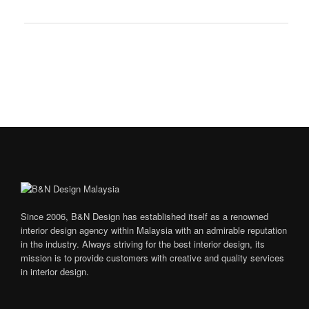
Since 2006, B&N Design has established itself as a renowned
interior design agency within Malaysia with an admirable reputation
in the industry. Always striving for the best interior design, its
mission is to provide customers with creative and quality services
in interior design.