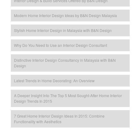
Interior Design & Build Services Offered By B&N Design
Modern Home Interior Design Ideas by B&N Design Malaysia
Stylish Home Interior Design in Malaysia with B&N Design
Why Do You Need to Use an Interior Design Consultant
Distinctive Interior Design Consultancy in Malaysia with B&N
Design
Latest Trends In Home Decorating: An Overview
A Deeper Insight Into The Top 5 Most Sought-After Home Interior
Design Trends In 2015
7 Great Home Interior Design Ideas In 2015: Combine
Functionality with Aesthetics