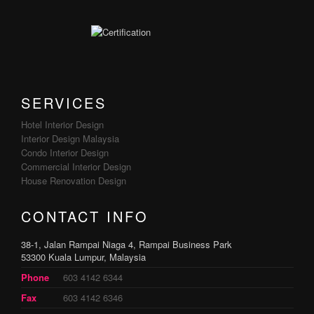
SERVICES
Hotel Interior Design
Interior Design Malaysia
Condo Interior Design
Commercial Interior Design
House Renovation Design
CONTACT INFO
38-1, Jalan Rampai Niaga 4, Rampai Business Park
53300 Kuala Lumpur, Malaysia
Phone
603 4142 6344
Fax
603 4142 6346