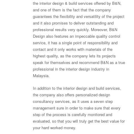
the interior design & build services offered by B&N,
and one of them is the fact that the company
guarantees the flexibility and versatility of the project
and it also promises to deliver outstanding and
professional results very quickly. Moreover, B&N
Design also features an impeccable quality control
service, it has a single point of responsibility and
contact and it only works with materials of the
highest quality, as the company lets its projects
speak for themselves and recommend B&N as a true
professional in the interior design industry in
Malaysia.
In addition to the interior design and build services,
the company also offers personalized design
consultancy services, as it uses a seven step
management sure in order to make sure that every
step of the process is carefully monitored and
evaluated, so that you will truly get the best value for
your hard worked money.