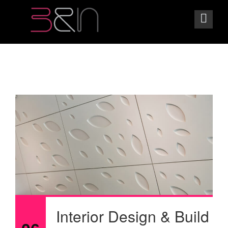
Interior Design & Build