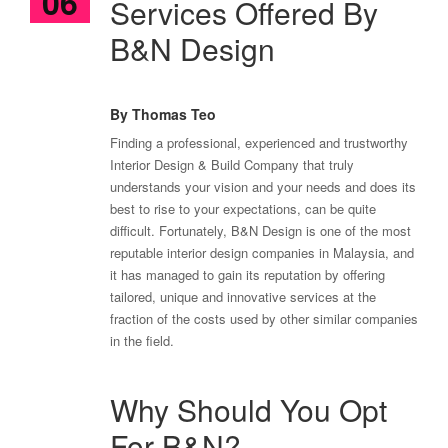
06
Services Offered By
B&N Design
By Thomas Teo
Finding a professional, experienced and trustworthy
Interior Design & Build Company that truly
understands your vision and your needs and does its
best to rise to your expectations, can be quite
difficult. Fortunately, B&N Design is one of the most
reputable interior design companies in Malaysia, and
it has managed to gain its reputation by offering
tailored, unique and innovative services at the
fraction of the costs used by other similar companies
in the field.
Why Should You Opt
For B&N?