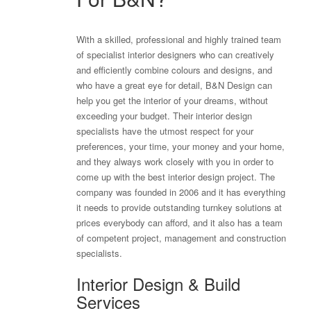
With a skilled, professional and highly trained team
of specialist interior designers who can creatively
and efficiently combine colours and designs, and
who have a great eye for detail, B&N Design can
help you get the interior of your dreams, without
exceeding your budget. Their interior design
specialists have the utmost respect for your
preferences, your time, your money and your home,
and they always work closely with you in order to
come up with the best interior design project. The
company was founded in 2006 and it has everything
it needs to provide outstanding turnkey solutions at
prices everybody can afford, and it also has a team
of competent project, management and construction
specialists.
Interior Design & Build
Services