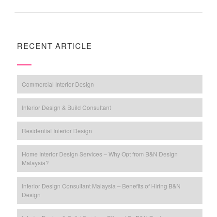
RECENT ARTICLE
Commercial Interior Design
Interior Design & Build Consultant
Residential Interior Design
Home Interior Design Services – Why Opt from B&N Design
Malaysia?
Interior Design Consultant Malaysia – Benefits of Hiring B&N
Design