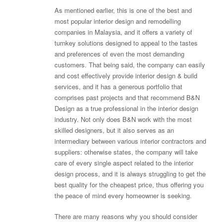
As mentioned earlier, this is one of the best and
most popular interior design and remodelling
companies in Malaysia, and it offers a variety of
turnkey solutions designed to appeal to the tastes
and preferences of even the most demanding
customers. That being said, the company can easily
and cost effectively provide interior design & build
services, and it has a generous portfolio that
comprises past projects and that recommend B&N
Design as a true professional in the interior design
industry. Not only does B&N work with the most
skilled designers, but it also serves as an
intermediary between various interior contractors and
suppliers: otherwise states, the company will take
care of every single aspect related to the interior
design process, and it is always struggling to get the
best quality for the cheapest price, thus offering you
the peace of mind every homeowner is seeking.
There are many reasons why you should consider